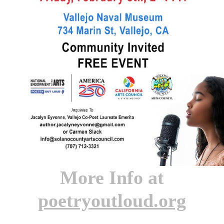
More Info at
poetryoutloud.org