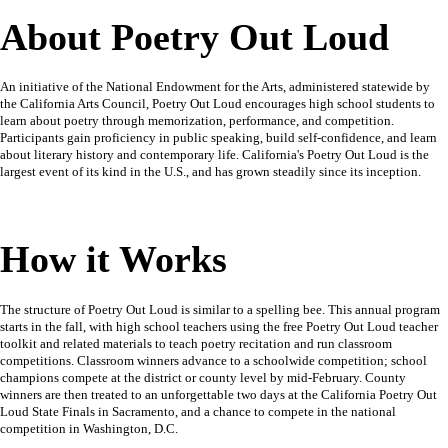
About Poetry Out Loud
An initiative of the National Endowment for the Arts, administered statewide by
the California Arts Council, Poetry Out Loud encourages high school students to
learn about poetry through memorization, performance, and competition.
Participants gain proficiency in public speaking, build self-confidence, and learn
about literary history and contemporary life. California's Poetry Out Loud is the
largest event of its kind in the U.S., and has grown steadily since its inception.
How it Works
The structure of Poetry Out Loud is similar to a spelling bee. This annual program
starts in the fall, with high school teachers using the free Poetry Out Loud teacher
toolkit and related materials to teach poetry recitation and run classroom
competitions. Classroom winners advance to a schoolwide competition; school
champions compete at the district or county level by mid-February. County
winners are then treated to an unforgettable two days at the California Poetry Out
Loud State Finals in Sacramento, and a chance to compete in the national
competition in Washington, D.C.