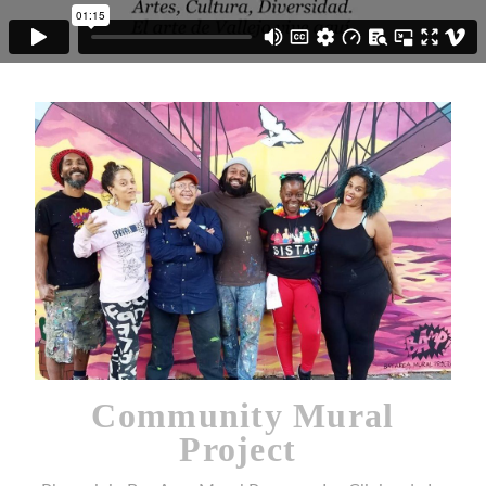
Community Mural
Project