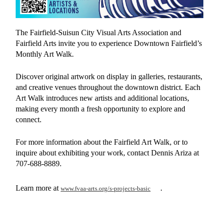
The Fairfield-Suisun City Visual Arts Association and
Fairfield Arts invite you to experience Downtown Fairfield’s
Monthly Art Walk.
Discover original artwork on display in galleries, restaurants,
and creative venues throughout the downtown district. Each
Art Walk introduces new artists and additional locations,
making every month a fresh opportunity to explore and
connect.
For more information about the Fairfield Art Walk, or to
inquire about exhibiting your work, contact Dennis Ariza at
707-688-8889.
Learn more at
.
www.fvaa-arts.org/s-projects-basic