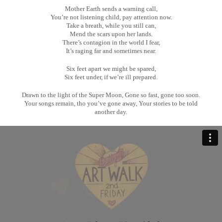
Mother Earth sends a warning call,
You’re not listening child, pay attention now.
Take a breath, while you still can,
Mend the scars upon her lands.
There’s contagion in the world I fear,
It’s raging far and sometimes near.
Six feet apart we might be spared,
Six feet under, if we’re ill prepared.
Drawn to the light of the Super Moon, Gone so fast, gone too soon.
Your songs remain, tho you’ve gone away, Your stories to be told
another day.